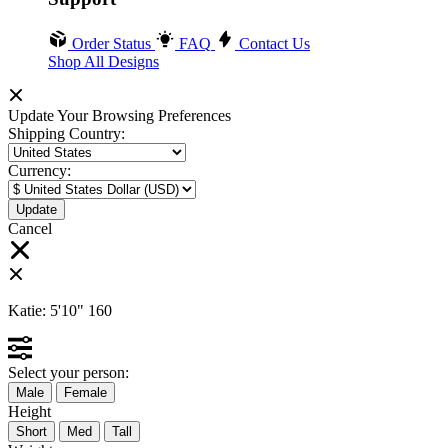
Order Status
FAQ
Contact Us
Shop All Designs
Update Your Browsing Preferences
Shipping Country:
Currency:
Cancel
Katie:
5'10"
160
Select your person:
Male
Female
Height
Short
Med
Tall