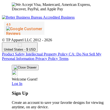
© TP Apparel LLC 2012 - 2026
United States - $ USD
Product Safety
Intellectual Property Policy
CA: Do Not Sell My
Personal Information
Privacy Policy
Terms
Welcome Guest!
Log In
Sign Up
Create an account to save your favorite designs for viewing
anytime, on any device.