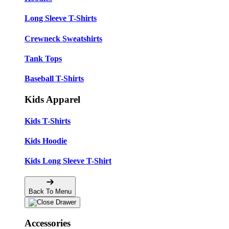
Long Sleeve T-Shirts
Crewneck Sweatshirts
Tank Tops
Baseball T-Shirts
Kids Apparel
Kids T-Shirts
Kids Hoodie
Kids Long Sleeve T-Shirt
Back To Menu
Accessories