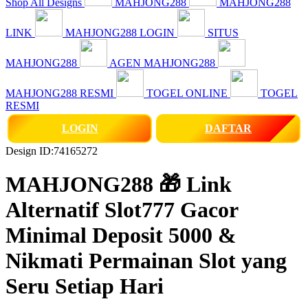
Shop All Designs
MAHJONG288
MAHJONG288
LINK
MAHJONG288 LOGIN
SITUS
MAHJONG288
AGEN MAHJONG288
MAHJONG288 RESMI
TOGEL ONLINE
TOGEL
RESMI
LOGIN
DAFTAR
Design ID:74165272
MAHJONG288 🎁 Link
Alternatif Slot777 Gacor
Minimal Deposit 5000 &
Nikmati Permainan Slot yang
Seru Setiap Hari