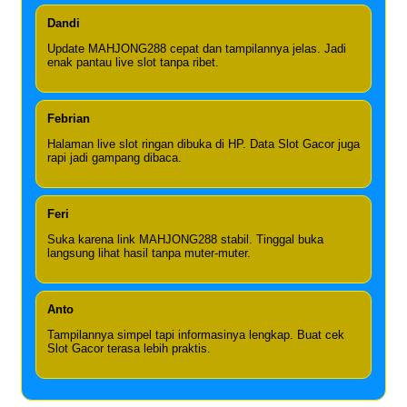
Dandi
Update MAHJONG288 cepat dan tampilannya jelas. Jadi
enak pantau live slot tanpa ribet.
Febrian
Halaman live slot ringan dibuka di HP. Data Slot Gacor juga
rapi jadi gampang dibaca.
Feri
Suka karena link MAHJONG288 stabil. Tinggal buka
langsung lihat hasil tanpa muter-muter.
Anto
Tampilannya simpel tapi informasinya lengkap. Buat cek
Slot Gacor terasa lebih praktis.