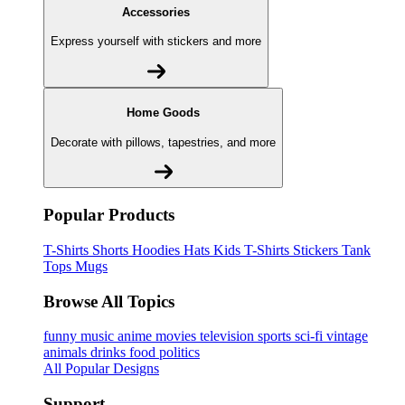
Accessories
Express yourself with stickers and more
Home Goods
Decorate with pillows, tapestries, and more
Popular Products
T-Shirts
Shorts
Hoodies
Hats
Kids T-Shirts
Stickers
Tank
Tops
Mugs
Browse All Topics
funny
music
anime
movies
television
sports
sci-fi
vintage
animals
drinks
food
politics
All Popular Designs
Support