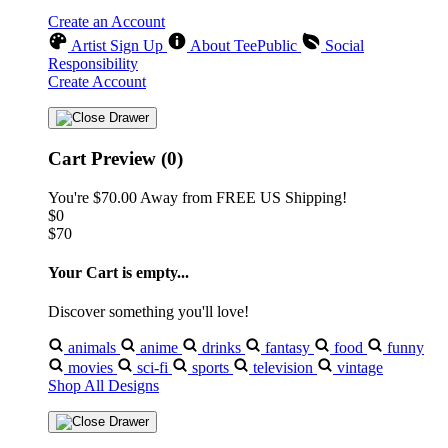
Create an Account
Artist Sign Up
About TeePublic
Social
Responsibility
Create Account
Cart Preview (0)
You're
$70.00
Away from
FREE US Shipping!
$0
$70
Your Cart is empty...
Discover something you'll love!
animals
anime
drinks
fantasy
food
funny
movies
sci-fi
sports
television
vintage
Shop All Designs