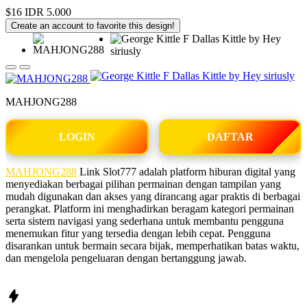
$16
IDR 5.000
Create an account to favorite this design!
MAHJONG288
LOGIN
DAFTAR
MAHJONG288
Link Slot777 adalah platform hiburan digital yang
menyediakan berbagai pilihan permainan dengan tampilan yang
mudah digunakan dan akses yang dirancang agar praktis di berbagai
perangkat. Platform ini menghadirkan beragam kategori permainan
serta sistem navigasi yang sederhana untuk membantu pengguna
menemukan fitur yang tersedia dengan lebih cepat. Pengguna
disarankan untuk bermain secara bijak, memperhatikan batas waktu,
dan mengelola pengeluaran dengan bertanggung jawab.