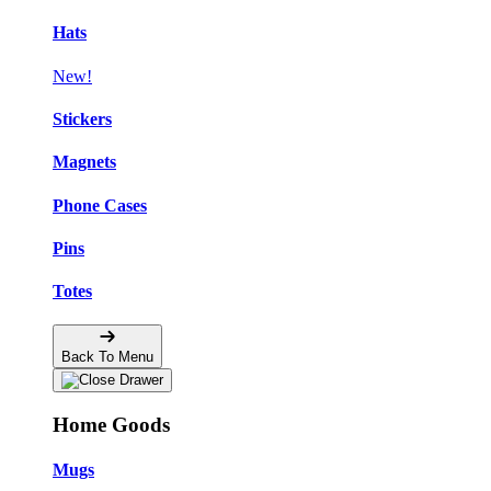
Hats
New!
Stickers
Magnets
Phone Cases
Pins
Totes
Back To Menu
Home Goods
Mugs