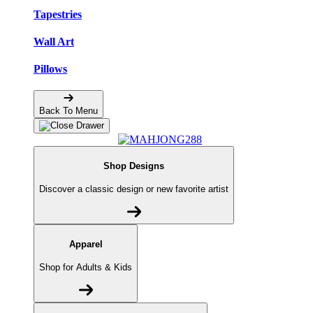
Tapestries
Wall Art
Pillows
Back To Menu
Shop Designs
Discover a classic design or new favorite artist
Apparel
Shop for Adults & Kids