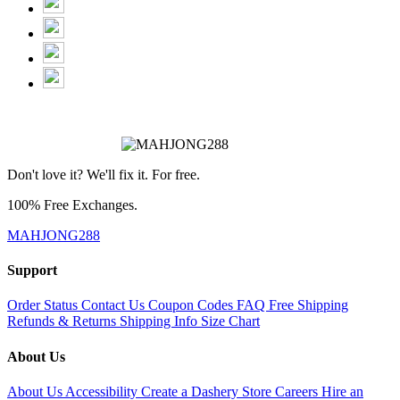
Don't love it? We'll fix it. For free.
100% Free Exchanges.
MAHJONG288
Support
Order Status
Contact Us
Coupon Codes
FAQ
Free Shipping
Refunds & Returns
Shipping Info
Size Chart
About Us
About Us
Accessibility
Create a Dashery Store
Careers
Hire an