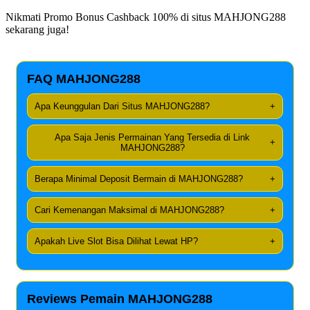
Nikmati Promo Bonus Cashback 100% di situs
MAHJONG288
sekarang juga!
FAQ MAHJONG288
Apa Keunggulan Dari Situs MAHJONG288?
+
Apa Saja Jenis Permainan Yang Tersedia di Link
+
MAHJONG288?
Berapa Minimal Deposit Bermain di MAHJONG288?
+
Cari Kemenangan Maksimal di MAHJONG288?
+
Apakah Live Slot Bisa Dilihat Lewat HP?
+
Reviews Pemain MAHJONG288