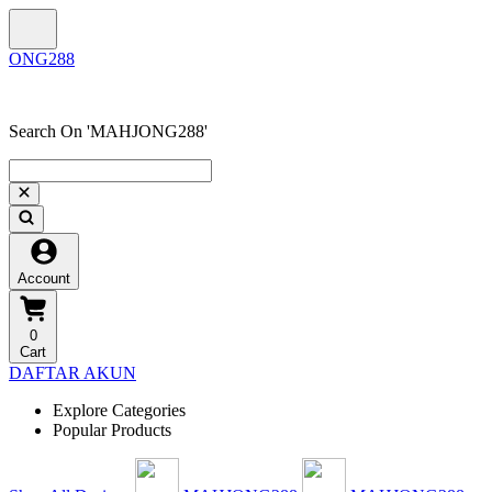
Search On 'MAHJONG288'
Account
0
Cart
DAFTAR AKUN
Explore Categories
Popular Products