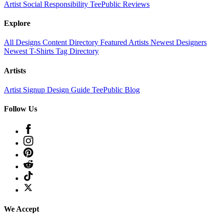
Artist
Social Responsibility
TeePublic Reviews
Explore
All Designs
Content Directory
Featured Artists
Newest Designers
Newest T-Shirts
Tag Directory
Artists
Artist Signup
Design Guide
TeePublic Blog
Follow Us
We Accept