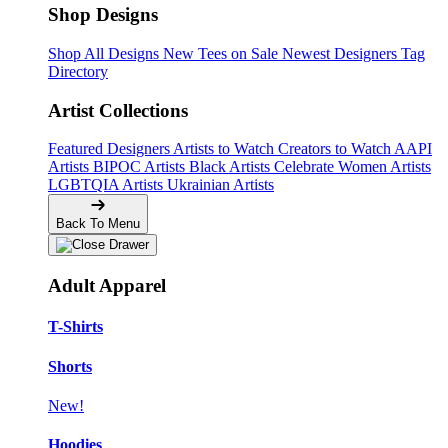
Shop Designs
Shop All Designs
New Tees on Sale
Newest Designers
Tag
Directory
Artist Collections
Featured Designers
Artists to Watch
Creators to Watch
AAPI
Artists
BIPOC Artists
Black Artists
Celebrate Women Artists
LGBTQIA Artists
Ukrainian Artists
Back To Menu
Adult Apparel
T-Shirts
Shorts
New!
Hoodies