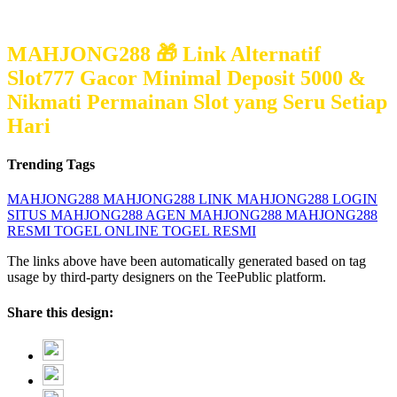
MAHJONG288 🎁 Link Alternatif
Slot777 Gacor Minimal Deposit 5000 &
Nikmati Permainan Slot yang Seru Setiap
Hari
Trending Tags
MAHJONG288
MAHJONG288 LINK
MAHJONG288 LOGIN
SITUS MAHJONG288
AGEN MAHJONG288
MAHJONG288
RESMI
TOGEL ONLINE
TOGEL RESMI
The links above have been automatically generated based on tag
usage by third-party designers on the TeePublic platform.
Share this design: