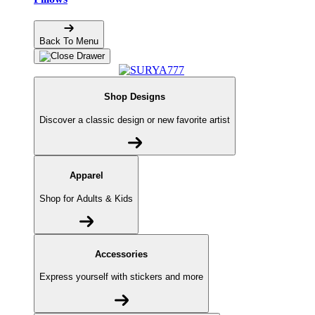
Back To Menu
Shop Designs
Discover a classic design or new favorite artist
Apparel
Shop for Adults & Kids
Accessories
Express yourself with stickers and more