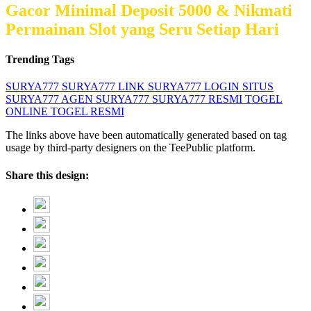
Gacor Minimal Deposit 5000 & Nikmati
Permainan Slot yang Seru Setiap Hari
Trending Tags
SURYA777
SURYA777 LINK
SURYA777 LOGIN
SITUS
SURYA777
AGEN SURYA777
SURYA777 RESMI
TOGEL
ONLINE
TOGEL RESMI
The links above have been automatically generated based on tag
usage by third-party designers on the TeePublic platform.
Share this design: