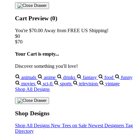
Cart Preview (0)
You're
$70.00
Away from
FREE US Shipping!
$0
$70
Your Cart is empty...
Discover something you'll love!
animals
anime
drinks
fantasy
food
funny
movies
sci-fi
sports
television
vintage
Shop All Designs
Shop Designs
Shop All Designs
New Tees on Sale
Newest Designers
Tag
Directory